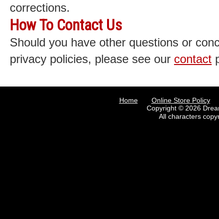
corrections.
How To Contact Us
Should you have other questions or con
privacy policies, please see our
contact
p
Home
Online Store Policy
Copyright © 2026 Drea
All characters copy