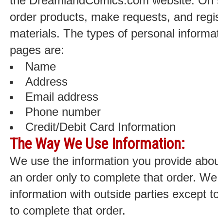
the DreamlandComics.com website. On 
order products, make requests, and regis
materials. The types of personal informat
pages are:
Name
Address
Email address
Phone number
Credit/Debit Card Information
The Way We Use Information:
We use the information you provide abou
an order only to complete that order. We
information with outside parties except 
to complete that order.