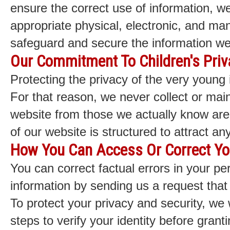
ensure the correct use of information, w
appropriate physical, electronic, and ma
safeguard and secure the information we 
Our Commitment To Children's Priv
Protecting the privacy of the very young 
For that reason, we never collect or main
website from those we actually know are
of our website is structured to attract a
How You Can Access Or Correct Yo
You can correct factual errors in your per
information by sending us a request that
To protect your privacy and security, we 
steps to verify your identity before gran