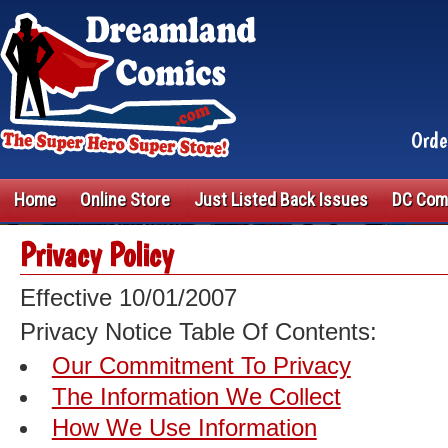
Orde
Home
Online Store
Just Listed Back Issues
DC Com
Privacy Policy
Effective 10/01/2007
Privacy Notice Table Of Contents:
Our Commitment To Privacy
The Information We Collect
How We Use Information