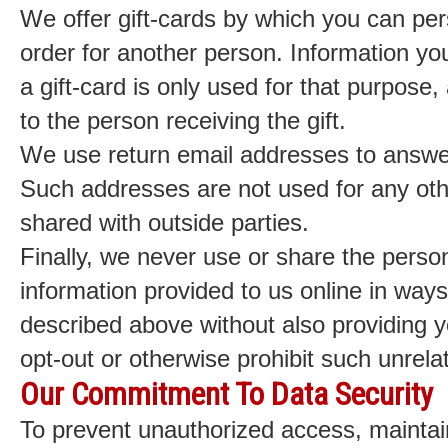
We offer gift-cards by which you can per
order for another person. Information you
a gift-card is only used for that purpose, 
to the person receiving the gift.
We use return email addresses to answer
Such addresses are not used for any oth
shared with outside parties.
Finally, we never use or share the persona
information provided to us online in way
described above without also providing y
opt-out or otherwise prohibit such unrela
Our Commitment To Data Security
To prevent unauthorized access, maintai