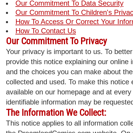
Our Commitment To Data Security
Our Commitment To Children's Priva
How To Access Or Correct Your Infor
How To Contact Us
Our Commitment To Privacy
Your privacy is important to us. To bette
provide this notice explaining our online 
and the choices you can make about the 
collected and used. To make this notice 
available on our homepage and at every 
identifiable information may be requeste
The Information We Collect:
This notice applies to all information col