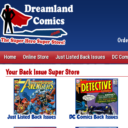
Orde
Home
Online Store
Just Listed Back Issues
DC Com
Your Back Issue Super Store