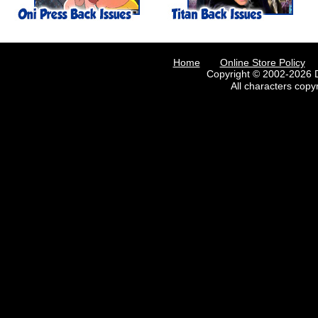
Home
Online Store Policy
Copyright © 2002-2026 D
All characters copy